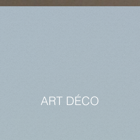
ART DÉCO