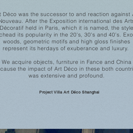
t Déco was the successor to and reaction against 
Nouveau. After the Exposition international des Art
Décoratif held in Paris, which it is named, the styl
chead its popularity in the 20's, 30's and 40's.
Exo
woods, geometric motifs and high gloss finishes
represent its herdays of exuberance and luxury.
We acquire objects, furniture in Fance and China
cause the impact of Art Déco in these both countr
was extensive and profound.
Project Villa Art Déco Shanghai