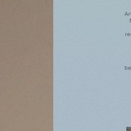
Ar
re
be