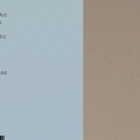
Art
s
e
tic
ies