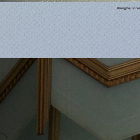
Shanghai stre
c