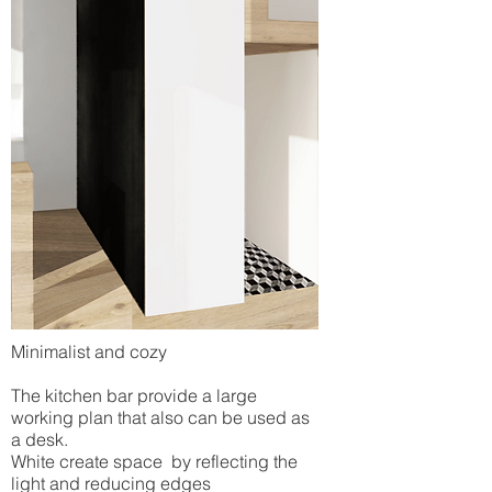
Minimalist and cozy
The kitchen bar provide a large
working plan that also can be used as
a desk.
White create space by reflecting the
light and reducing edges