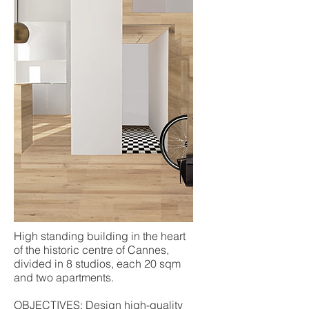
High standing building in the heart
of the historic centre of Cannes,
divided in 8 studios, each 20 sqm
and two apartments.
OBJECTIVES: Design high-quality