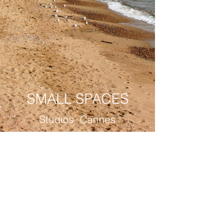
SMALL SPACES
Studios Cannes