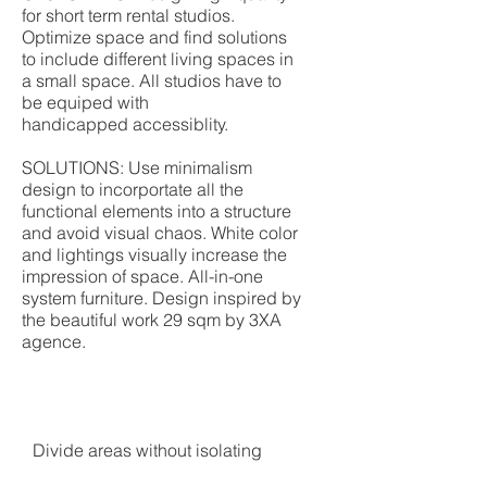
for short term rental studios.
Optimize space and find solutions
to include different living spaces in
a small space. All studios have to
be equiped with
handicapped accessiblity.
SOLUTIONS: Use minimalism
design to incorportate all the
functional elements into a structure
and avoid visual chaos. White color
and lightings visually increase the
impression of space. All-in-one
system furniture. Design inspired by
the beautiful work 29 sqm by 3XA
agence.
Divide areas without isolating