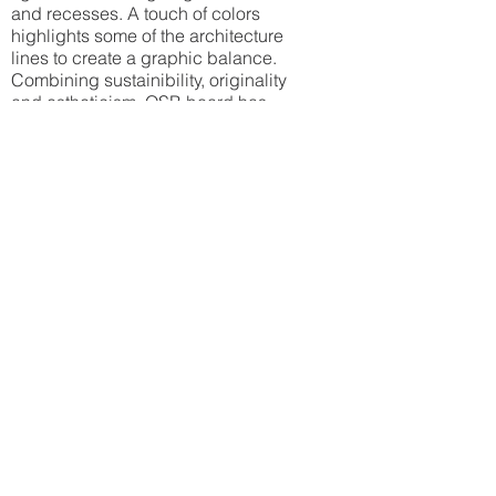
and recesses. A touch of colors
highlights some of the architecture
lines to create a graphic balance.
Combining sustainibility, originality
and estheticism, OSB board has
emerged as the main element of the
decoration. It is also an inexpensive
product. It creates an interesting
textural pattern.