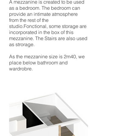
A mezzanine is created to be used
as a bedroom. The bedroom can
provide an intimate atmosphere
from the rest of the
studio.Fonctional, some storage are
incorporated in the box of this
mezzanine. The Stairs are also used
as strorage.
As the mezzanine size is 2m40, we
place below bathroom and
wardrobre.